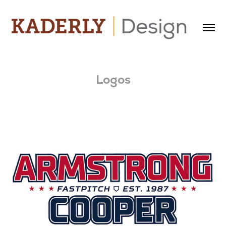
Logos