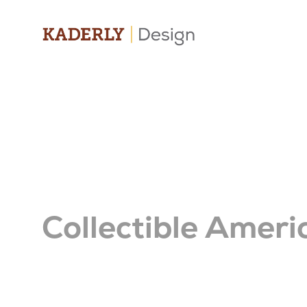
Collectible Ameri