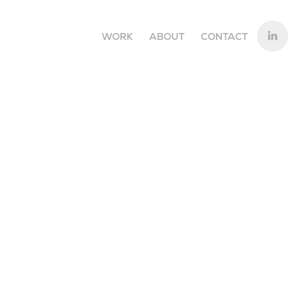
WORK
ABOUT
CONTACT